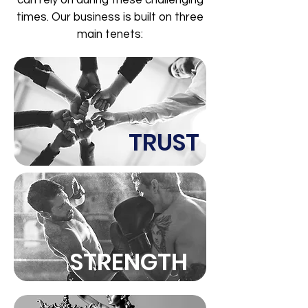
can rely on during these challenging
times. Our business is built on three
main tenets:
TRUST
STRENGTH