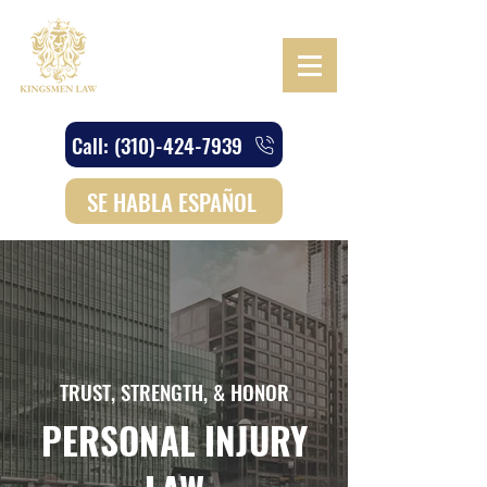
Call: (310)-424-7939
SE HABLA ESPAÑOL
TRUST, STRENGTH, & HONOR
PERSONAL INJURY