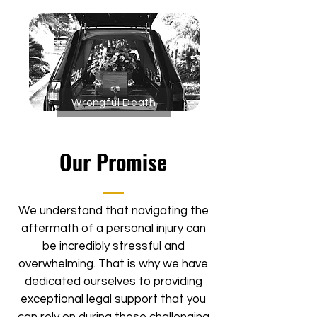
Wrongful Death
Our Promise
We understand that navigating the
aftermath of a personal injury can
be incredibly stressful and
overwhelming. That is why we have
dedicated ourselves to providing
exceptional legal support that you