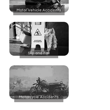
Motor Vehicle Accidents
Slip and Fall
Motorcycle Accidents