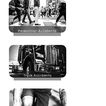
Pedestrian Accidents
Truck Accidents