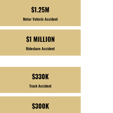
$1.25M
Motor Vehicle Accident
$1 MILLION
Rideshare Accident
$330K
Truck Accident
$300K