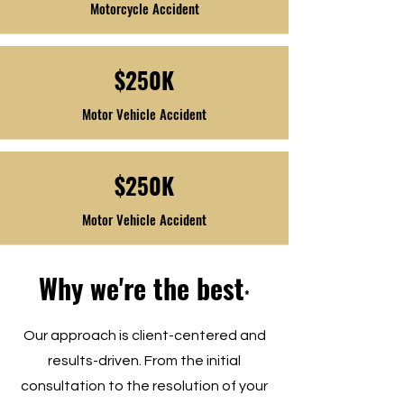
Motorcycle Accident
$250K
Motor Vehicle Accident
$250K
Motor Vehicle Accident
Why we're the best
*
Our approach is client-centered and
results-driven. From the initial
consultation to the resolution of your