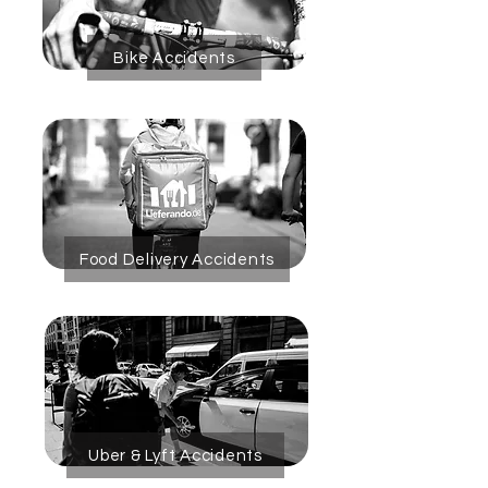
Bike Accidents
Food Delivery Accidents
Uber & Lyft Accidents