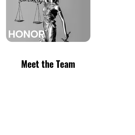
HONOR
Meet the Team
Our mission is to provide
comprehensive and
compassionate legal assistance to
those who have suffered personal
injuries. We are dedicated to
ensuring that our clients receive