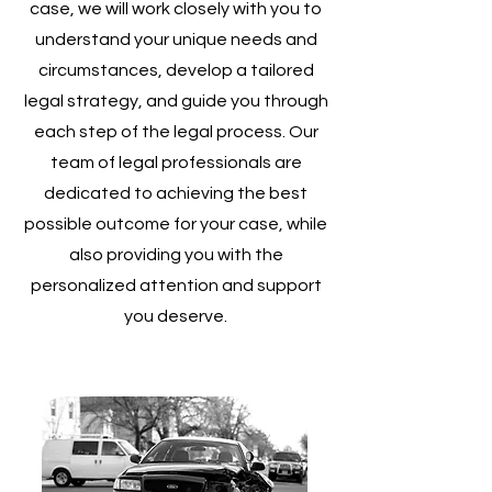
case, we will work closely with you to
understand your unique needs and
circumstances, develop a tailored
legal strategy, and guide you through
each step of the legal process. Our
team of legal professionals are
dedicated to achieving the best
possible outcome for your case, while
also providing you with the
personalized attention and support
you deserve.