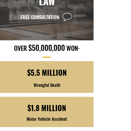
LAW
FREE CONSULTATION
$50,000,000
OVER
WON
*
$5.5 MILLION
Wrongful Death
$1.8 MILLION
Motor Vehicle Accident