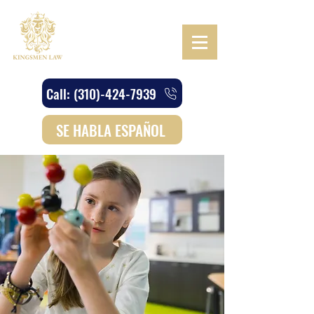
Call: (310)-424-7939
SE HABLA ESPAÑOL