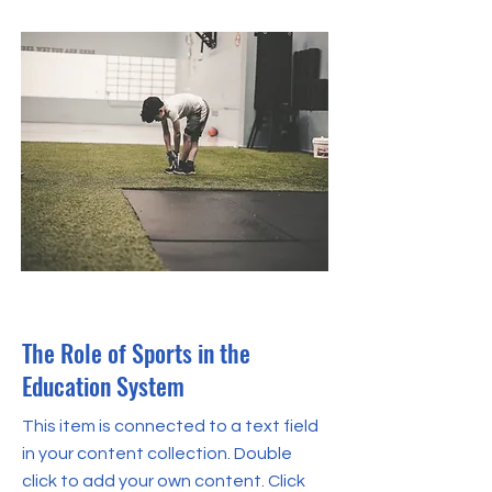
Oct 31, 2023
The Role of Sports in the
Education System
This item is connected to a text field
in your content collection. Double
click to add your own content. Click