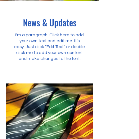
News & Updates
I'm a paragraph. Click here to add
your own text and edit me. It’s
easy. Just click “Edit Text” or double
click me to add your own content
and make changes to the font.