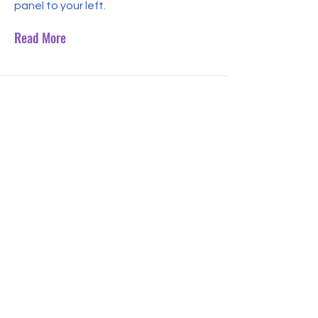
panel to your left.
Read More
Jul 31, 2023