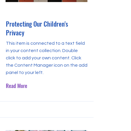
Sep 30, 2023
Protecting Our Children's
Privacy
This item is connected to a text field
in your content collection. Double
click to add your own content. Click
the Content Manager icon on the add
panel to your left.
Read More