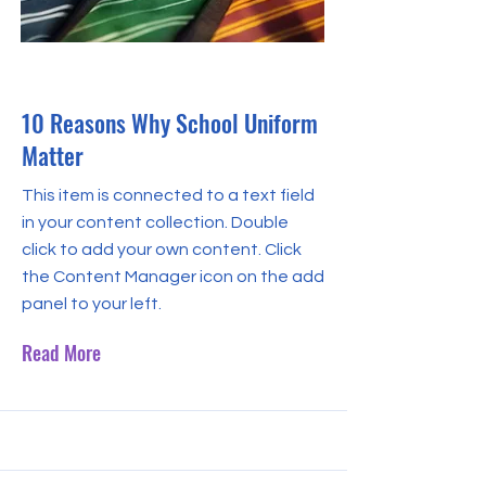
May 31, 2023
10 Reasons Why School Uniform
Matter
This item is connected to a text field
in your content collection. Double
click to add your own content. Click
the Content Manager icon on the add
panel to your left.
Read More