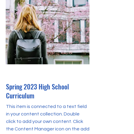
Apr 30, 2023
Spring 2023 High School
Curriculum
This item is connected to a text field
in your content collection. Double
click to add your own content. Click
the Content Manager icon on the add