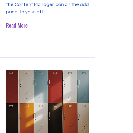
the Content Manager icon on the add
panel to your left.
Read More