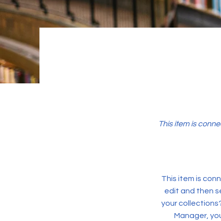
This item is conne
This item is conn
edit and then s
your collections
Manager, you