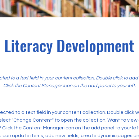
Literacy Development
cted to a text field in your content collection. Double click to ad
Click the Content Manager icon on the add panel to your left.
ected to a text field in your content collection. Double click
elect "Change Content" to open the collection. Want to view
? Click the Content Manager icon on the add panel to your left
 can update items, add new fields, create dynamic pages an