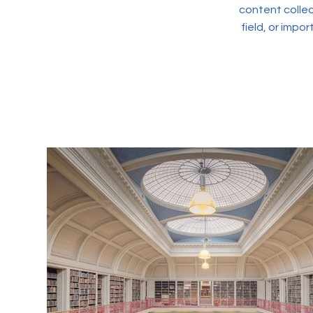
content collec
field, or impo