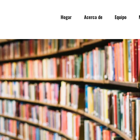
Hogar
Acerca de
Equipo