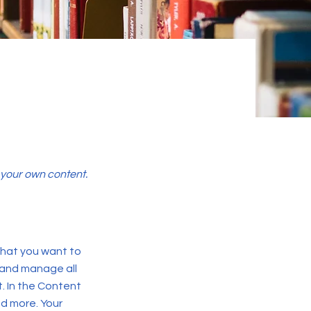
d your own content.
 what you want to
 and manage all
. In the Content
d more. Your