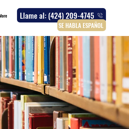
Llame al: (424) 209-4745
More
SE HABLA ESPAÑOL