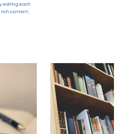
y editing each
r rich content,