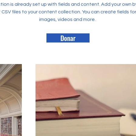
tion is already set up with fields and content. Add your own b
rt CSV files to your content collection. You can create fields fo
images, videos and more.
Donar