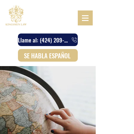
Llame al: (424) 209-4745
SE HABLA ESPAÑOL