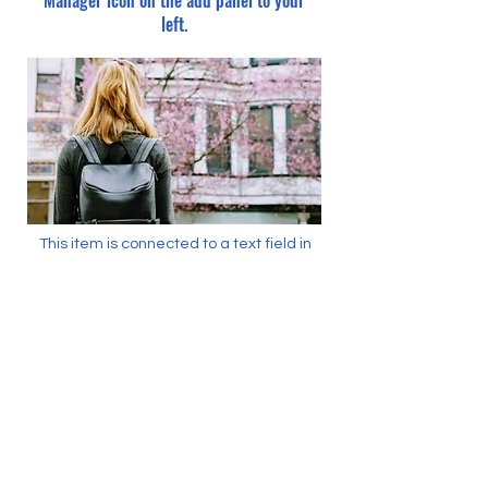
Manager icon on the add panel to your
left.
This item is connected to a text field in
your content collection. Double click what
you want to edit and then select
"Change Content" to open the collection.
Want to view and manage all your
collections? Click the Content Manager
icon on the add panel to your left. In the
Content Manager, you can update items,
add new fields, create dynamic pages
and more.
Your content collection is already set up
with fields and content. Add your own by
editing each field, or import CSV files to
your content collection. You can create