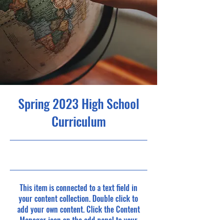
Spring 2023 High School
Curriculum
30/4/23, 9:00 p.m.
This item is connected to a text field in
your content collection. Double click to
add your own content. Click the Content